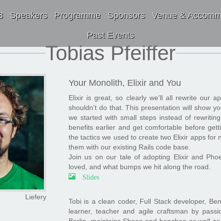
8
Speakers
Programme
Sponsors
Venue & Accomm
Past Events
Tobias Pfeiffer
Your Monolith, Elixir and You
Elixir is great, so clearly we'll all rewrite our a
shouldn't do that. This presentation will show yo
we started with small steps instead of rewritin
benefits earlier and get comfortable before getti
the tactics we used to create two Elixir apps fo
them with our existing Rails code base.
Join us on our tale of adopting Elixir and P
loved, and what bumps we hit along the road.
Slides
Liefery
Tobi is a clean coder, Full Stack developer, Ben
learner, teacher and agile craftsman by pas
Berlin, maintains Shoes and benchee as well as c