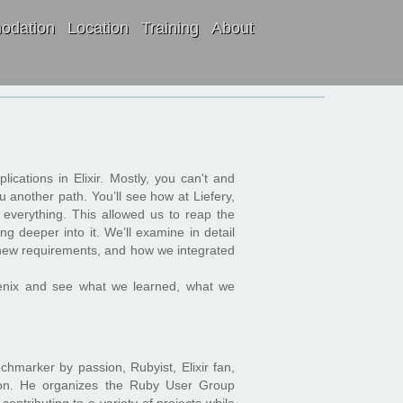
odation
Location
Training
About
pplications in Elixir. Mostly, you can't and
u another path. You’ll see how at Liefery,
g everything. This allowed us to reap the
ng deeper into it. We’ll examine in detail
r new requirements, and how we integrated
hoenix and see what we learned, what we
chmarker by passion, Rubyist, Elixir fan,
sion. He organizes the Ruby User Group
ontributing to a variety of projects while