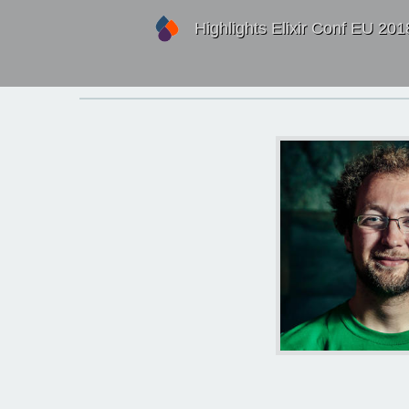
Highlights Elixir Conf EU 201