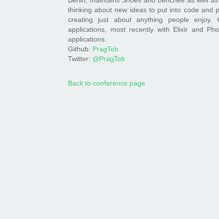
thinking about new ideas to put into code and p
creating just about anything people enjoy. 
applications, most recently with Elixir and Ph
applications.
Github:
PragTob
Twitter:
@PragTob
Back to conference page