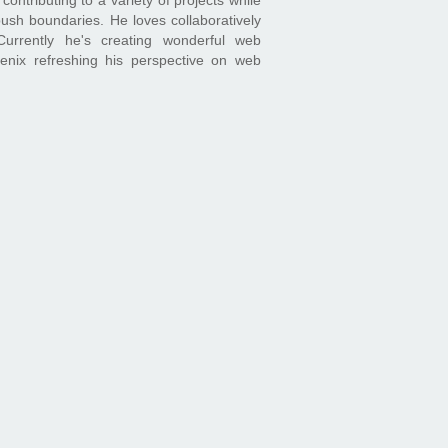
ush boundaries. He loves collaboratively
Currently he's creating wonderful web
oenix refreshing his perspective on web